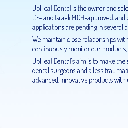
UpHeal Dental is the owner and sole 
CE- and Israeli MOH-approved, and pa
applications are pending in several 
We maintain close relationships with
continuously monitor our products
UpHeal Dental’s aim is to make the 
dental surgeons and a less traumati
advanced, innovative products with u