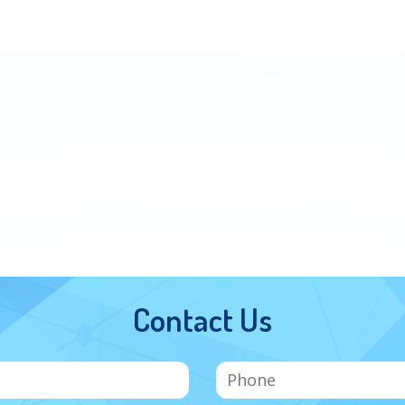
Contact Us