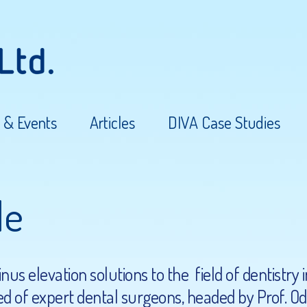
 & Events
Articles
DIVA Case Studies
le
us elevation solutions to the field of dentistry 
d of expert dental surgeons, headed by Prof. Ode