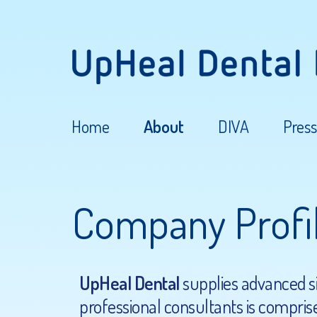
Home
About
DIVA
Press
Company Profi
UpHeal Dental
supplies advanced sin
professional consultants is comprise