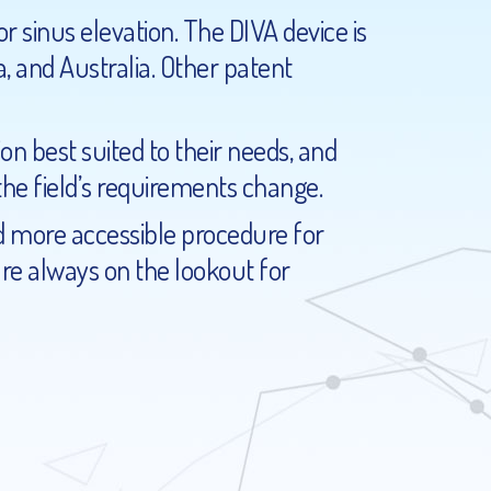
r sinus elevation. The DIVA device is
, and Australia. Other patent
on best suited to their needs, and
e field’s requirements change.
d more accessible procedure for
are always on the lookout for