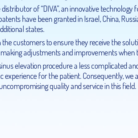
distributor of “DIVA”, an innovative technology fo
tents have been granted in Israel, China, Russia
additional
states.
 the customers to ensure they receive the soluti
, making adjustments and improvements when th
sinus elevation procedure a less complicated an
c experience for the patient. Consequently, we 
ncompromising quality and service in this field.