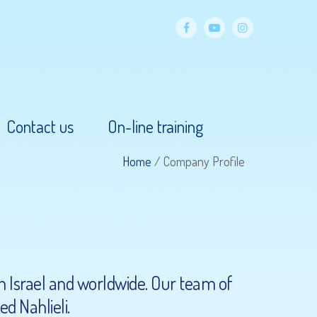
facebook
YouTube
Instagram
Contact us
On-line training
Home
/
Company Profile
in Israel and worldwide. Our team of
d Nahlieli.