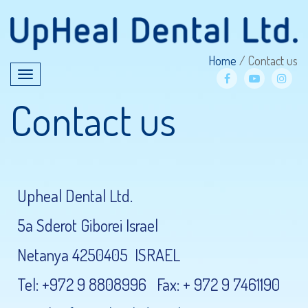
Home
/
Contact us
Toggle
navigation
facebook
YouTube
Inst
Contact us
Upheal Dental Ltd.
5a Sderot Giborei Israel
Netanya 4250405 ISRAEL
Tel: +972 9 8808996 Fax: + 972 9 7461190