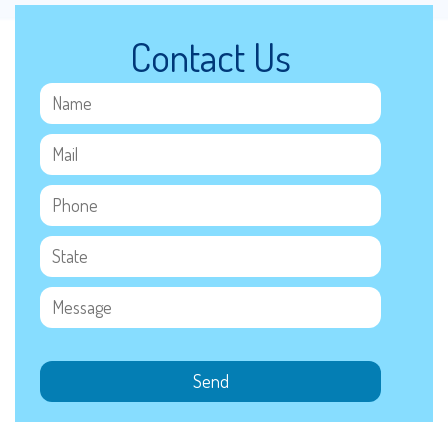
Contact Us
Send