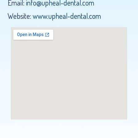
Email:
info@upheal-dental.com
Website:
www.upheal-dental.com