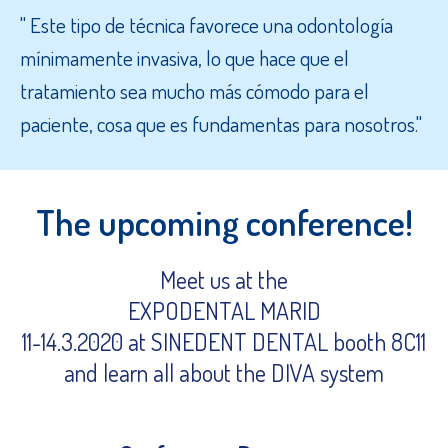
" Este tipo de técnica favorece una odontología
mínimamente invasiva, lo que hace que el
tratamiento sea mucho más cómodo para el
paciente, cosa que es fundamentas para nosotros."
The upcoming conference!
Meet us at the
EXPODENTAL MARID
11-14.3.2020 at SINEDENT DENTAL booth 8C11
and learn all about the DIVA system