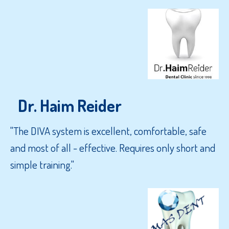
Dr. Haim Reider
"The DIVA system is excellent, comfortable, safe
and most of all - effective. Requires only short and
simple training."