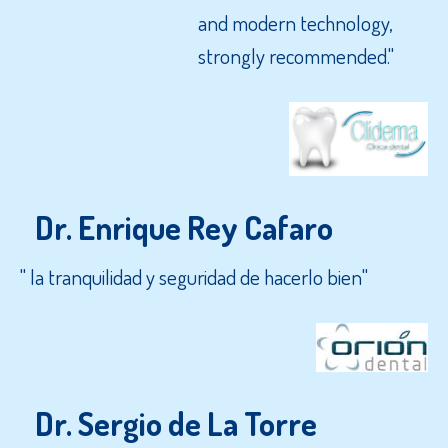
and modern technology,
strongly recommended."
Dr. Enrique Rey Cafaro
" la tranquilidad y seguridad de hacerlo bien"
Dr. Sergio de La Torre