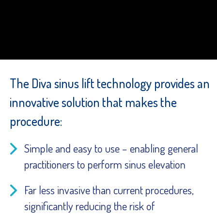
The Diva sinus lift technology provides an
innovative solution that makes the
procedure:
Simple and easy to use – enabling general
practitioners to perform sinus elevation
Far less invasive than current procedures,
significantly reducing the risk of