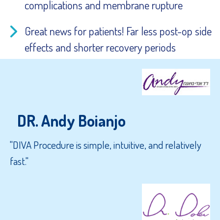
complications and membrane rupture
Great news for patients! Far less post-op side
effects and shorter recovery periods
DR. Andy Boianjo
"DIVA Procedure is simple, intuitive, and relatively
fast."