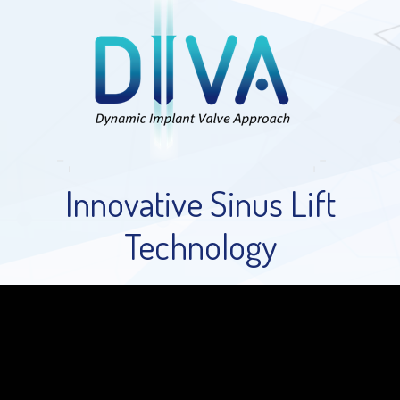
Innovative Sinus Lift
Technology