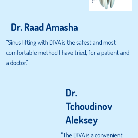
Dr. Raad Amasha
"Sinus lifting with DIVA is the safest and most
comfortable method I have tried, for a patient and
a doctor."
Dr.
Tchoudinov
Aleksey
"The DIVA is a convenient